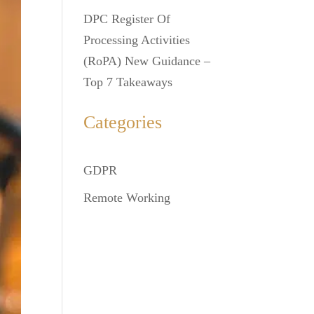
DPC Register Of
Processing Activities
(RoPA) New Guidance –
Top 7 Takeaways
Categories
GDPR
Remote Working