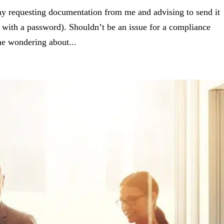
ny requesting documentation from me and advising to send it
d with a password). Shouldn’t be an issue for a compliance
t me wondering about...