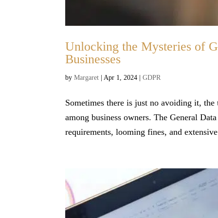
Unlocking the Mysteries of 
Businesses
by
Margaret
|
Apr 1, 2024
|
GDPR
Sometimes there is just no avoiding it, the
among business owners. The General Data 
requirements, looming fines, and extensive 