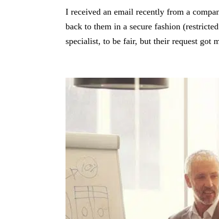
I received an email recently from a compa
back to them in a secure fashion (restricte
specialist, to be fair, but their request go