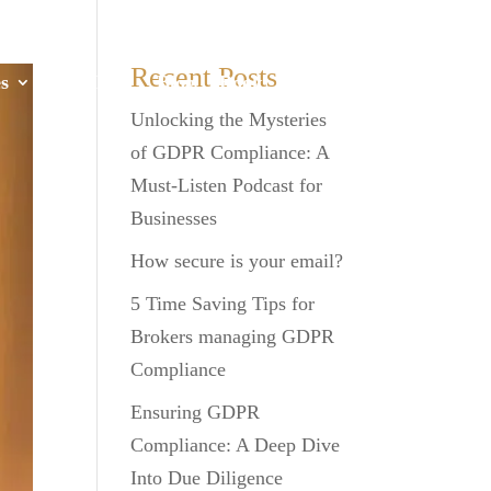
Recent Posts
s
GDPR
Blog
Book
Contact
Unlocking the Mysteries
of GDPR Compliance: A
Must-Listen Podcast for
Businesses
How secure is your email?
5 Time Saving Tips for
Brokers managing GDPR
Compliance
Ensuring GDPR
Compliance: A Deep Dive
Into Due Diligence