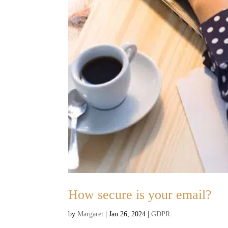
How secure is your email?
by
Margaret
|
Jan 26, 2024
|
GDPR