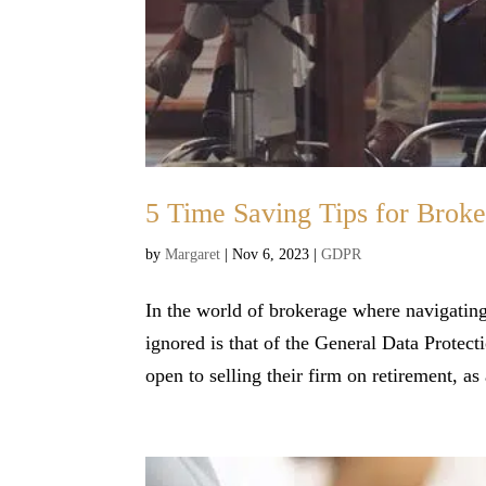
5 Time Saving Tips for Bro
by
Margaret
|
Nov 6, 2023
|
GDPR
In the world of brokerage where navigating
ignored is that of the General Data Protect
open to selling their firm on retirement, as 