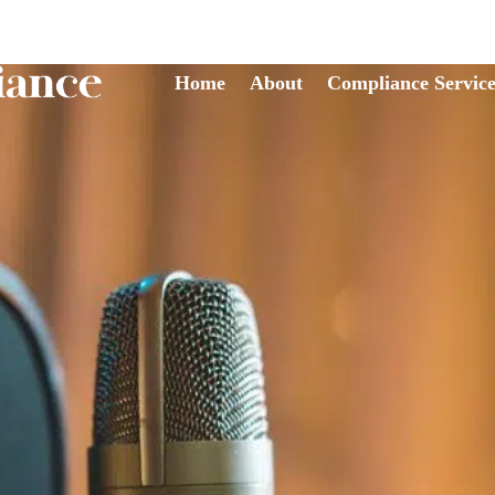
Home
About
Compliance Service