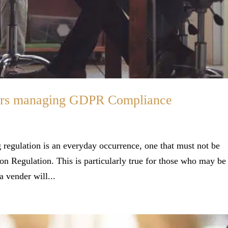
kers managing GDPR Compliance
 regulation is an everyday occurrence, one that must not be
ion Regulation. This is particularly true for those who may be
a vender will...