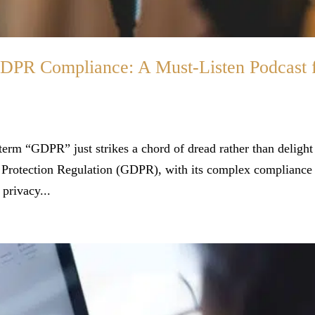
GDPR Compliance: A Must-Listen Podcast 
 term “GDPR” just strikes a chord of dread rather than delight
Protection Regulation (GDPR), with its complex compliance
privacy...