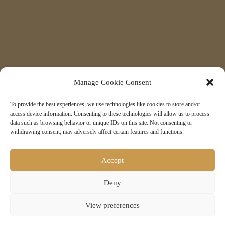
Manage Cookie Consent
To provide the best experiences, we use technologies like cookies to store and/or
access device information. Consenting to these technologies will allow us to process
data such as browsing behavior or unique IDs on this site. Not consenting or
withdrawing consent, may adversely affect certain features and functions.
Accept
Deny
7
View preferences