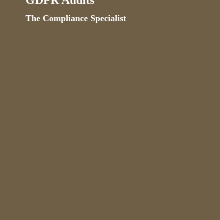
GDPR Audits
The Compliance Specialist